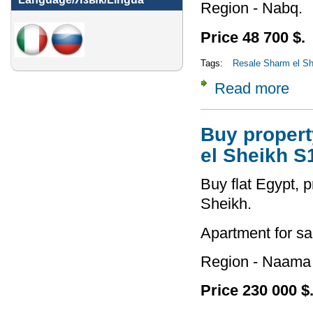
Region - Nabq.
Price 48 700 $.
Tags:
Resale Sharm el She
Read more
about
Buy property
el Sheikh S
Buy flat Egypt, p
Sheikh.
Apartment for sa
Region - Naama
Price 230 000 $