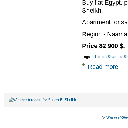
Buy flat Egypt, p
Sheikh.
Apartment for sa
Region - Naama
Price 82 900 $.
Tags:
Resale Sharm el She
Read more
about
Pages
©
"Sharm el-She