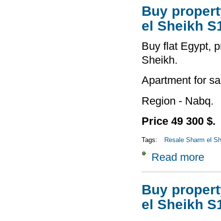
Buy property
el Sheikh S
Buy flat Egypt, p
Sheikh.
Apartment for sa
Region - Nabq.
Price 49 300 $.
Tags:
Resale Sharm el She
Read more
about
Buy property
el Sheikh S