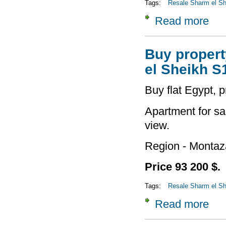
Tags:
Resale Sharm el She
Read more
about
Buy property
el Sheikh S
Buy flat Egypt, 
Apartment for sa
view.
Region - Montaz
Price 93 200 $.
Tags:
Resale Sharm el She
Read more
about