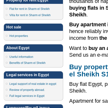
Property for rent Egypt
thousands of h
buying flats in
Flat for rent in Sharm el Sheikh
Sheikh
.
Villa for rent in Sharm el Sheikh
Buy apartment 
Hot sale
hence reliably i
Hot properties
income from
the
Want to
buy an 
About Egypt
Send us an e-mai
Useful information
Benefits of Sharm el Sheikh
Buy property
el Sheikh S
Legal services in Egypt
Buy flat Egypt, p
Legal support of real estate in egypt
Sheikh.
Review of property abroad.
Full legal services in Egypt
Apartment for sa
Language/Язык/Lingua