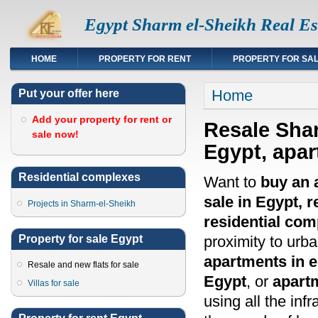
Egypt Sharm el-Sheikh Real Es
HOME
PROPERTY FOR RENT
PROPERTY FOR SA
You are here
Home
Put your offer here
Add your property for rent or
Resale Shar
sale now!
Egypt, apar
Residential complexes
Want to
buy an 
sale in Egypt, r
Projects in Sharm-el-Sheikh
residential co
Property for sale Egypt
proximity to urb
apartments in 
Resale and new flats for sale
Egypt
, or
apart
Villas for sale
using all the infr