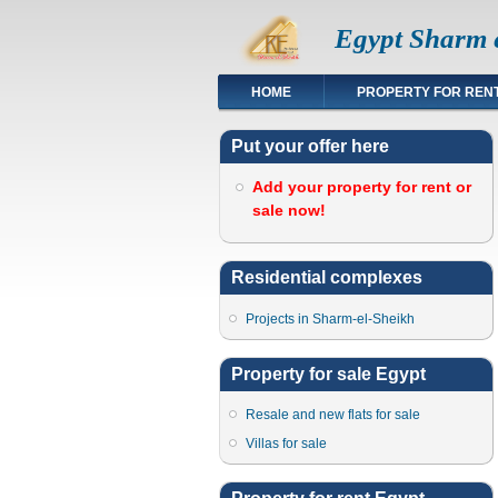
Egypt Sharm e
HOME
PROPERTY FOR REN
Put your offer here
Add your property for rent or
sale now!
Residential complexes
Projects in Sharm-el-Sheikh
Property for sale Egypt
Resale and new flats for sale
Villas for sale