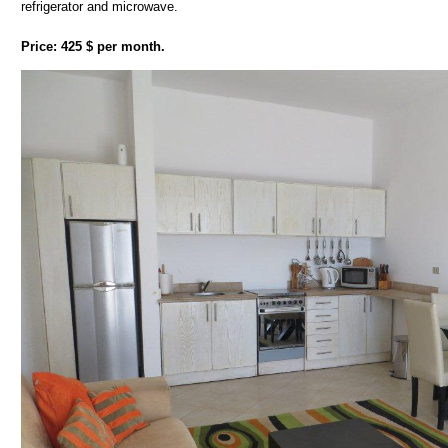
refrigerator and microwave.
Price: 425 $ per month.