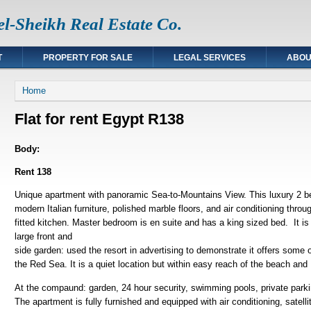
l-Sheikh Real Estate Co.
T
PROPERTY FOR SALE
LEGAL SERVICES
ABOU
You are here
Home
Flat for rent Egypt R138
Body:
Rent 138
Unique apartment with panoramic Sea-to-Mountains View. This luxury 2 
modern Italian furniture, polished marble floors, and air conditioning thr
fitted kitchen. Master bedroom is en suite and has a king sized bed. It is 
large front and
side garden: used the resort in advertising to demonstrate it offers some
the Red Sea. It is a quiet location but within easy reach of the beach 
At the compaund: garden, 24 hour security, swimming pools, private park
The apartment is fully furnished and equipped with air conditioning, satel