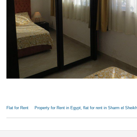
Flat for Rent
Property for Rent in Egypt, flat for rent in Sharm el Sheik