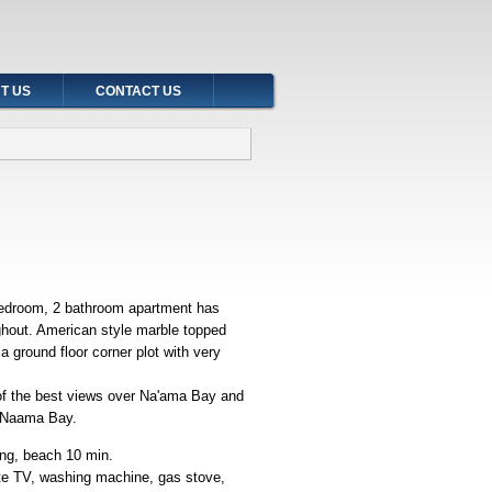
T US
CONTACT US
bedroom, 2 bathroom apartment has
oughout. American style marble topped
a ground floor corner plot with very
 of the best views over Na'ama Bay and
and Naama Bay.
ing, beach 10 min.
lite TV, washing machine, gas stove,