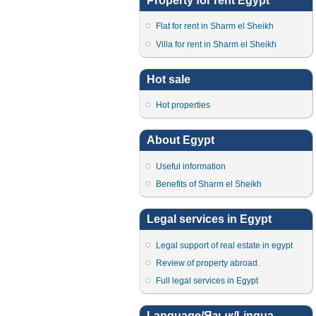
Property for rent Egypt
Flat for rent in Sharm el Sheikh
Villa for rent in Sharm el Sheikh
Hot sale
Hot properties
About Egypt
Useful information
Benefits of Sharm el Sheikh
Legal services in Egypt
Legal support of real estate in egypt
Review of property abroad.
Full legal services in Egypt
Language/Язык/Lingua