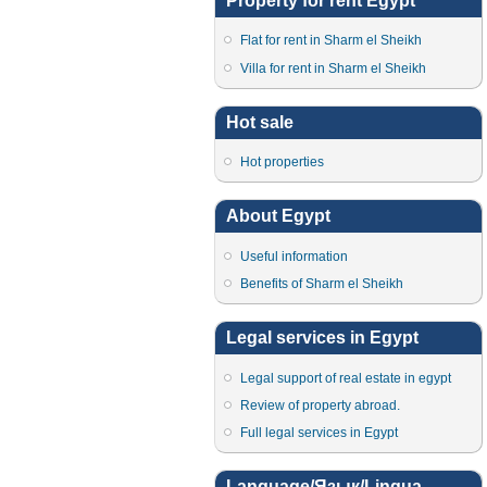
Property for rent Egypt
Flat for rent in Sharm el Sheikh
Villa for rent in Sharm el Sheikh
Hot sale
Hot properties
About Egypt
Useful information
Benefits of Sharm el Sheikh
Legal services in Egypt
Legal support of real estate in egypt
Review of property abroad.
Full legal services in Egypt
Language/Язык/Lingua