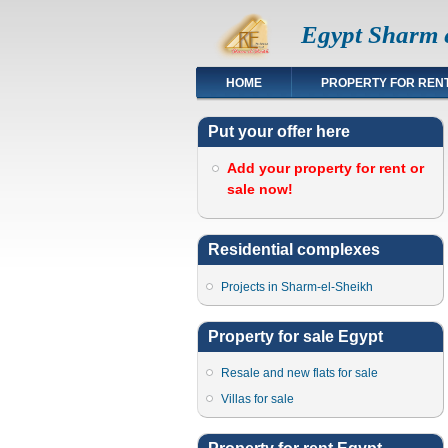
Egypt Sharm e
HOME
PROPERTY FOR REN
Put your offer here
Add your property for rent or
sale now!
Residential complexes
Projects in Sharm-el-Sheikh
Property for sale Egypt
Resale and new flats for sale
Villas for sale