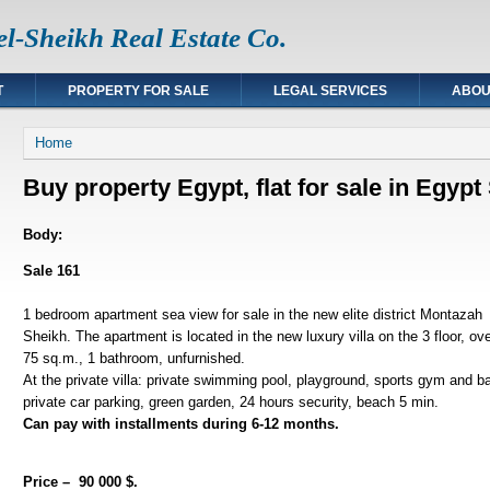
l-Sheikh Real Estate Co.
T
PROPERTY FOR SALE
LEGAL SERVICES
ABOU
You are here
Home
Buy property Egypt, flat for sale in Egyp
Body:
Sale 161
1 bedroom apartment sea view for sale in the new elite district Montaza
Sheikh. The apartment is located in the new luxury villa on the 3 floor, ov
75 sq.m., 1 bathroom, unfurnished.
At the private villa: private swimming pool, playground, sports gym and bar
private car parking, green garden, 24 hours security, beach 5 min.
Can pay with installments during 6-12 months.
Price – 90 000 $.