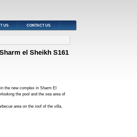
T US
CONTACT US
t Sharm el Sheikh S161
h in the new complex in Sharm El
erlooking the pool and the sea area of
becue area on the roof of the villa,