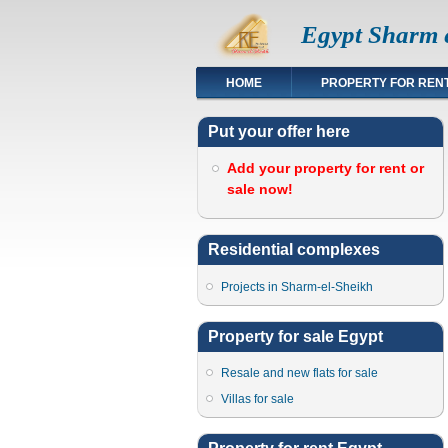
Egypt Sharm e
HOME
PROPERTY FOR REN
Put your offer here
Add your property for rent or
sale now!
Residential complexes
Projects in Sharm-el-Sheikh
Property for sale Egypt
Resale and new flats for sale
Villas for sale