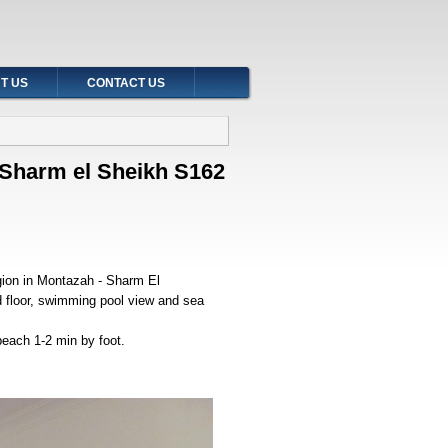
T US
CONTACT US
t Sharm el Sheikh S162
egion in Montazah - Sharm El
d floor, swimming pool view and sea
 beach 1-2 min by foot.