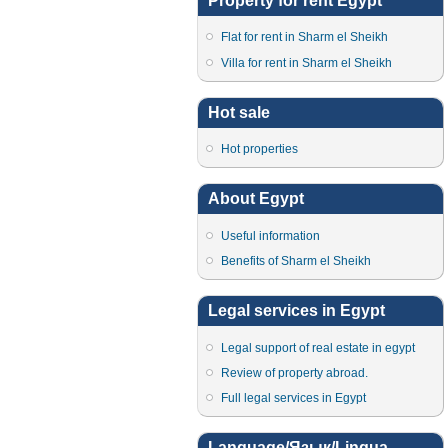
Property for rent Egypt
Flat for rent in Sharm el Sheikh
Villa for rent in Sharm el Sheikh
Hot sale
Hot properties
About Egypt
Useful information
Benefits of Sharm el Sheikh
Legal services in Egypt
Legal support of real estate in egypt
Review of property abroad.
Full legal services in Egypt
Language/Язык/Lingua