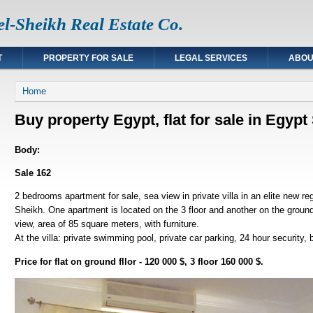
l-Sheikh Real Estate Co.
T
PROPERTY FOR SALE
LEGAL SERVICES
ABOU
You are here
Home
Buy property Egypt, flat for sale in Egyp
Body:
Sale 162
2 bedrooms apartment for sale, sea view in private villa in an elite new r
Sheikh. One apartment is located on the 3 floor and another on the groun
view, area of 85 square meters, with furniture.
At the villa: private swimming pool, private car parking, 24 hour security,
Price for flat on ground fllor - 120 000 $, 3 floor 160 000 $.